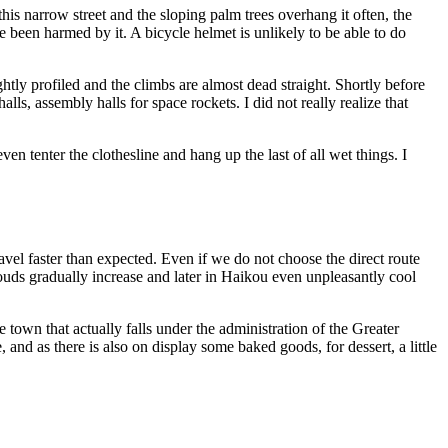
is narrow street and the sloping palm trees overhang it often, the
e been harmed by it. A bicycle helmet is unlikely to be able to do
htly profiled and the climbs are almost dead straight. Shortly before
ls, assembly halls for space rockets. I did not really realize that
en tenter the clothesline and hang up the last of all wet things. I
avel faster than expected. Even if we do not choose the direct route
louds gradually increase and later in Haikou even unpleasantly cool
 town that actually falls under the administration of the Greater
 and as there is also on display some baked goods, for dessert, a little