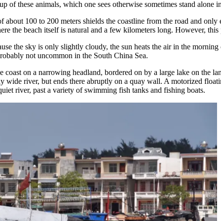
roup of these animals, which one sees otherwise sometimes stand alone i
 of about 100 to 200 meters shields the coastline from the road and only 
e the beach itself is natural and a few kilometers long. However, this 
ause the sky is only slightly cloudy, the sun heats the air in the mornin
 probably not uncommon in the South China Sea.
he coast on a narrowing headland, bordered on by a large lake on the l
vely wide river, but ends there abruptly on a quay wall. A motorized fl
 quiet river, past a variety of swimming fish tanks and fishing boats.