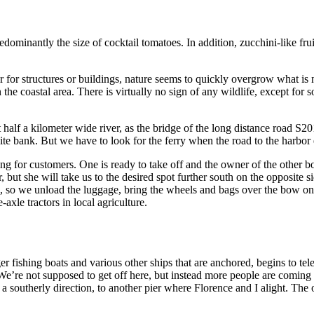
predominantly the size of cocktail tomatoes. In addition, zucchini-like 
r for structures or buildings, nature seems to quickly overgrow what is 
n the coastal area. There is virtually no sign of any wildlife, except for
alf a kilometer wide river, as the bridge of the long distance road S201
site bank. But we have to look for the ferry when the road to the harbor 
ing for customers. One is ready to take off and the owner of the other b
r, but she will take us to the desired spot further south on the opposit
trip, so we unload the luggage, bring the wheels and bags over the bow on
-axle tractors in local agriculture.
er fishing boats and various other ships that are anchored, begins to te
We’re not supposed to get off here, but instead more people are coming i
a southerly direction, to another pier where Florence and I alight. Th