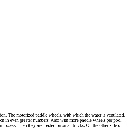
tion. The motorized paddle wheels, with which the water is ventilated,
such in even greater numbers. Also with more paddle wheels per pool.
oam boxes. Then they are loaded on small trucks. On the other side of