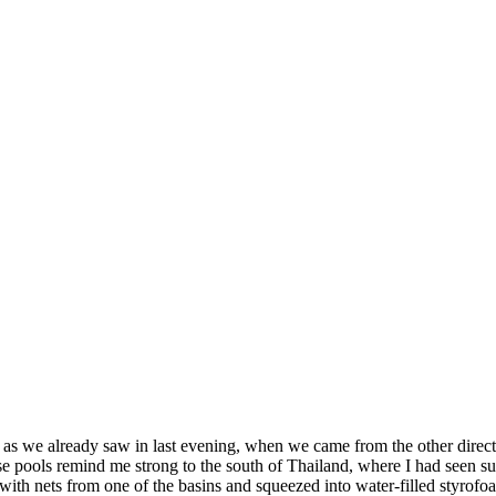
, as we already saw in last evening, when we came from the other direc
hese pools remind me strong to the south of Thailand, where I had seen 
 with nets from one of the basins and squeezed into water-filled styrof