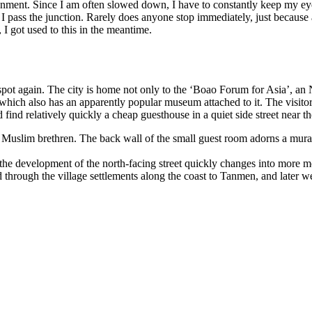
onment. Since I am often slowed down, I have to constantly keep my eye
n I pass the junction. Rarely does anyone stop immediately, just because 
 I got used to this in the meantime.
spot again. The city is home not only to the ‘Boao Forum for Asia’, an 
y, which also has an apparently popular museum attached to it. The visit
find relatively quickly a cheap guesthouse in a quiet side street near th
Muslim brethren. The back wall of the small guest room adorns a mural
the development of the north-facing street quickly changes into more mo
ard through the village settlements along the coast to Tanmen, and lat