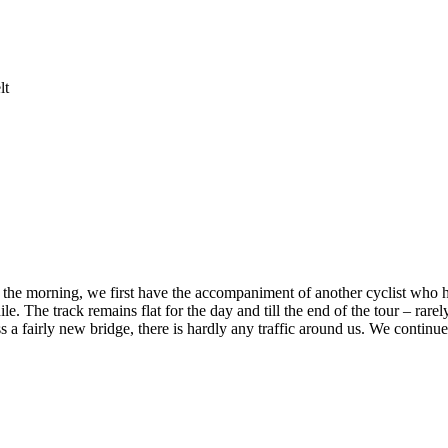
lt
In the morning, we first have the accompaniment of another cyclist who h
e. The track remains flat for the day and till the end of the tour – rarely
 fairly new bridge, there is hardly any traffic around us. We continue 