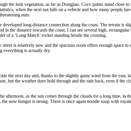
gh the lush vegetation, as far as Dongjiao. Coco palms stand close to th
 statistics, when the next nut falls on a vehicle and how many people hav
threatening nuts.
 developed long-distance connection along the coast. The terrain is slig
n the distance towards the coast, I can see several high, rectangular hal
odel of a ‘Long March’ rocket standing beside the crossing.
 street is relatively new and the spacious room offers enough space to ev
 everything is actually dry.
le the next day and, thanks to the slightly gusty wind from the east, tr
ute, but the weather does hold through and the rain back, even if the c
he afternoon, as the sun comes through the clouds for a long time, in the
y, the now hunger is strong. There is once again noodle soup with royale,