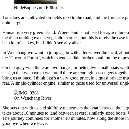
Nudelsuppe zum Frühstück
Tomatoes are cultivated on fields next to the road, and the fruits are 
quite large.
Hainan is a very green island. Where land is not used for agriculture o
the ditch nothing except vegetation comes, but this is rarely the case i
be a lot of snakes, but I didn’t see any alive.
In Wenchang we want to jump again with a ferry over the local, about h
the ‘Coconut Forest’, which extends a little further south on the oppo
On the quay wall there are two barges, or better, two small boats wait
us sign that we have to wait until there are enough passengers togethe
bring us at once. I think that’s a very good price, in a quasi private 
rear. A single-cylinder engine, similar to those used for universal single
On Wenchang River
She sets out with us and skilfully maneuvers the boat between the larg
takes about 10 minutes to land between several similarly sized boats. 
The journey continues for another 10 minutes, now along the shore in 
goodbye when we leave.