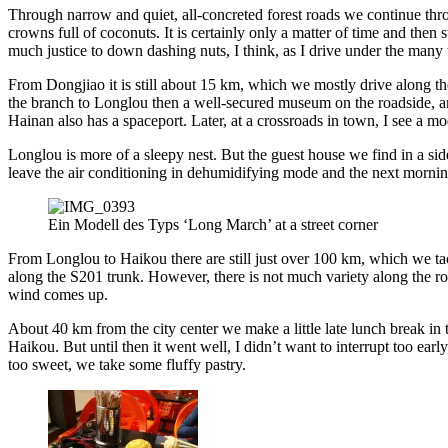
Through narrow and quiet, all-concreted forest roads we continue throu
crowns full of coconuts. It is certainly only a matter of time and then
much justice to down dashing nuts, I think, as I drive under the many 
From Dongjiao it is still about 15 km, which we mostly drive along the
the branch to Longlou then a well-secured museum on the roadside, and i
Hainan also has a spaceport. Later, at a crossroads in town, I see a m
Longlou is more of a sleepy nest. But the guest house we find in a side
leave the air conditioning in dehumidifying mode and the next morning
Ein Modell des Typs ‘Long March’ at a street corner
From Longlou to Haikou there are still just over 100 km, which we tack
along the S201 trunk. However, there is not much variety along the ro
wind comes up.
About 40 km from the city center we make a little late lunch break in t
Haikou. But until then it went well, I didn’t want to interrupt too earl
too sweet, we take some fluffy pastry.