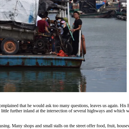
plained that he would ask too many questions, leaves us again. His Eng
little further inland at the intersection of several highways and whic
onfusing. Many shops and small stalls on the street offer food, fruit, ho