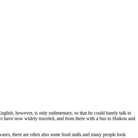
lish, however, is only rudimentary, so that he could barely talk to
h we have now widely traveled, and from there with a bus to Haikou and
usewares, there are often also some food stalls and many people look