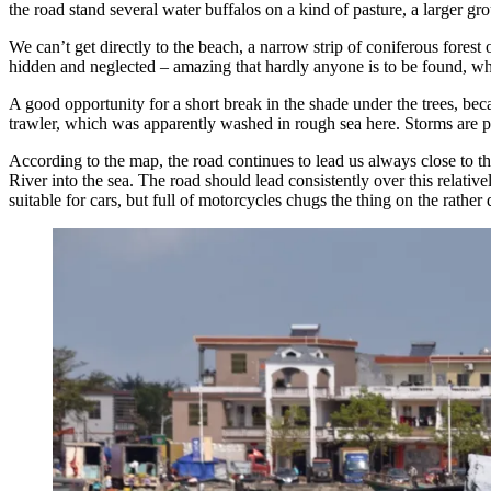
the road stand several water buffalos on a kind of pasture, a larger g
We can’t get directly to the beach, a narrow strip of coniferous forest
hidden and neglected – amazing that hardly anyone is to be found, wher
A good opportunity for a short break in the shade under the trees, bec
trawler, which was apparently washed in rough sea here. Storms are
According to the map, the road continues to lead us always close to t
River into the sea. The road should lead consistently over this relati
suitable for cars, but full of motorcycles chugs the thing on the rather