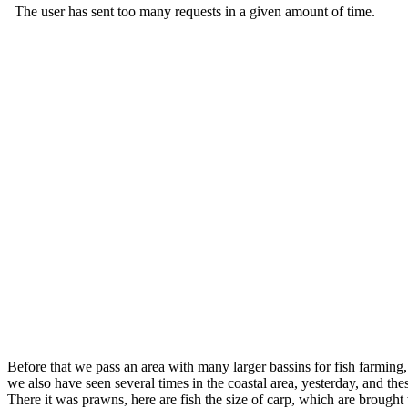
Before that we pass an area with many larger bassins for fish farming
we also have seen several times in the coastal area, yesterday, and t
There it was prawns, here are fish the size of carp, which are brought