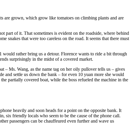
fruits are grown, which grow like tomatoes on climbing plants and are
not part of it. That sometimes is evident on the roadside, where behind
 some snakes that were too careless on the road. It seems that there must
 would rather bring us a detour. Florence wants to ride a bit through
ends surprisingly in the midst of a covered market.
oat – Ms. Wang, as the name tag on her oily pullover tells us – gives
e side and settle us down the bank – for even 10 yuan more she would
 the partially covered boat, while the boss refueled the machine in the
lephone heavily and soon heads for a point on the opposite bank. It
n, six friendly locals who seem to be the cause of the phone call.
e other passengers can be chauffeured even further and wave us