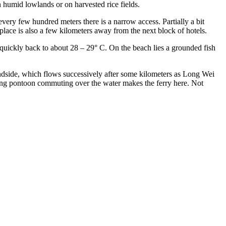
n humid lowlands or on harvested rice fields.
every few hundred meters there is a narrow access. Partially a bit
place is also a few kilometers away from the next block of hotels.
g quickly back to about 28 – 29° C. On the beach lies a grounded fish
andside, which flows successively after some kilometers as Long Wei
oating pontoon commuting over the water makes the ferry here. Not