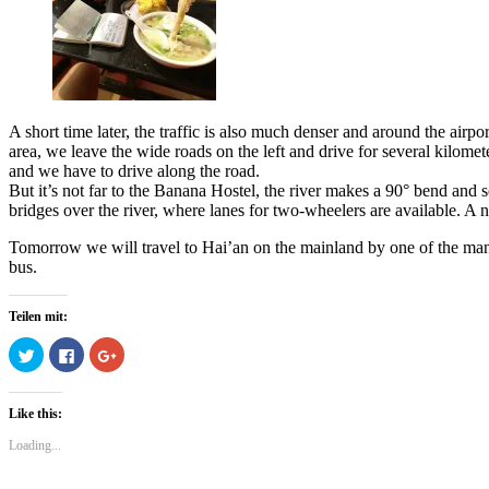
A short time later, the traffic is also much denser and around the airpor
area, we leave the wide roads on the left and drive for several kilome
and we have to drive along the road.
But it’s not far to the Banana Hostel, the river makes a 90° bend and sep
bridges over the river, where lanes for two-wheelers are available. A 
Tomorrow we will travel to Hai’an on the mainland by one of the man
bus.
Teilen mit:
Click
Click
Click
to
to
to
share
share
share
on
on
on
Twitter
Facebook
Google+
Like this:
(Opens
(Opens
(Opens
in
in
in
new
new
new
Loading...
window)
window)
window)