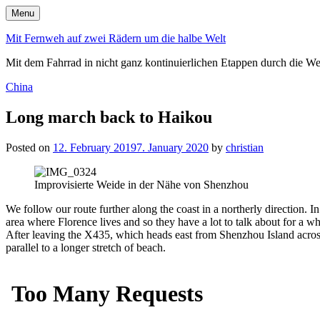
Skip
Menu
to
content
Mit Fernweh auf zwei Rädern um die halbe Welt
Mit dem Fahrrad in nicht ganz kontinuierlichen Etappen durch die We
Posted
China
in
Long march back to Haikou
Posted on
12. February 2019
7. January 2020
by
christian
Improvisierte Weide in der Nähe von Shenzhou
We follow our route further along the coast in a northerly direction. 
area where Florence lives and so they have a lot to talk about for a whil
After leaving the X435, which heads east from Shenzhou Island across a
parallel to a longer stretch of beach.