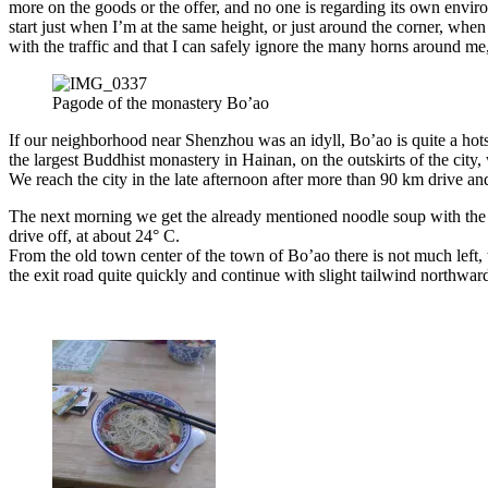
more on the goods or the offer, and no one is regarding its own envir
start just when I’m at the same height, or just around the corner, whe
with the traffic and that I can safely ignore the many horns around me,
Pagode of the monastery Bo’ao
If our neighborhood near Shenzhou was an idyll, Bo’ao is quite a hot
the largest Buddhist monastery in Hainan, on the outskirts of the cit
We reach the city in the late afternoon after more than 90 km drive and 
The next morning we get the already mentioned noodle soup with the 
drive off, at about 24° C.
From the old town center of the town of Bo’ao there is not much left, 
the exit road quite quickly and continue with slight tailwind northw