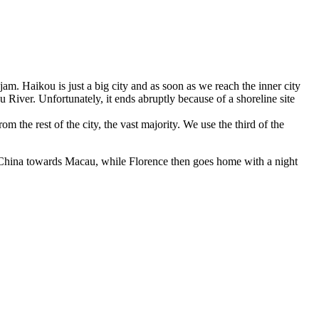
c jam. Haikou is just a big city and as soon as we reach the inner city
 River. Unfortunately, it ends abruptly because of a shoreline site
om the rest of the city, the vast majority. We use the third of the
n China towards Macau, while Florence then goes home with a night