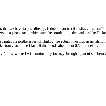
t, that we have to pass directly, is due to construction sites dense traffi
ters on a promenade, which stretches north along the banks of the Haikou
arates the northern part of Haikou, the actual inner city, as an island fr
nice tour around the island Hainan ends after about 677 kilometers.
y ferries, where I will continue my journey through a part of souther