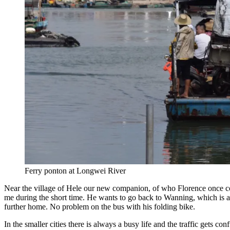
Ferry ponton at Longwei River
Near the village of Hele our new companion, of who Florence once com
me during the short time. He wants to go back to Wanning, which is a 
further home. No problem on the bus with his folding bike.
In the smaller cities there is always a busy life and the traffic gets c