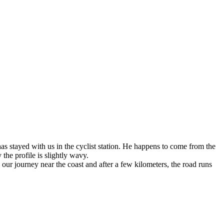
as stayed with us in the cyclist station. He happens to come from the
 the profile is slightly wavy.
our journey near the coast and after a few kilometers, the road runs