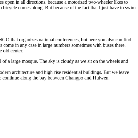
s open in all directions, because a motorized two-wheeler likes to
a bicycle comes along. But because of the fact that I just have to swim
NGO that organizes national conferences, but here you also can find
ors come in any case in large numbers sometimes with buses there.
e old center.
 of a large mosque. The sky is cloudy as we sit on the wheels and
dern architecture and high-rise residential buildings. But we leave
er we continue along the bay between Changpo and Huiwen.