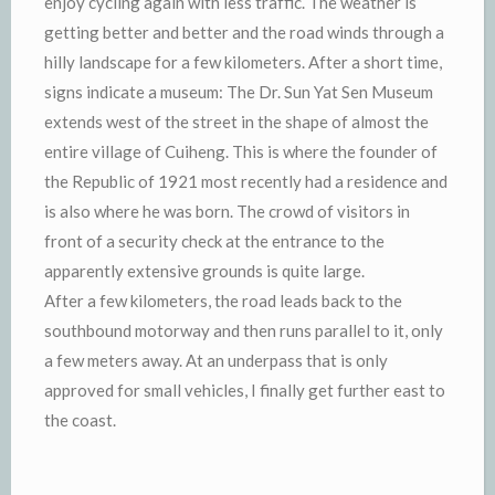
enjoy cycling again with less traffic. The weather is
getting better and better and the road winds through a
hilly landscape for a few kilometers. After a short time,
signs indicate a museum: The Dr. Sun Yat Sen Museum
extends west of the street in the shape of almost the
entire village of Cuiheng. This is where the founder of
the Republic of 1921 most recently had a residence and
is also where he was born. The crowd of visitors in
front of a security check at the entrance to the
apparently extensive grounds is quite large.
After a few kilometers, the road leads back to the
southbound motorway and then runs parallel to it, only
a few meters away. At an underpass that is only
approved for small vehicles, I finally get further east to
the coast.