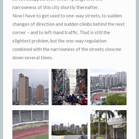
narrowness of this city shortly thereafter.
Now I have to get used to one-way streets, to sudden
changes of direction and sudden climbs behind the next
corner – and to left-hand traffic. That is still the
slightest problem, but the one-way regulation
combined with the narrowness of the streets slow me
down several times.