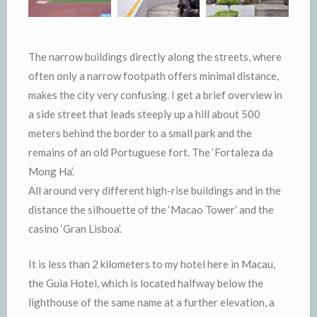
The narrow buildings directly along the streets, where
often only a narrow footpath offers minimal distance,
makes the city very confusing. I get a brief overview in
a side street that leads steeply up a hill about 500
meters behind the border to a small park and the
remains of an old Portuguese fort. The ‘Fortaleza da
Mong Ha’.
All around very different high-rise buildings and in the
distance the silhouette of the ‘Macao Tower’ and the
casino ‘Gran Lisboa’.
It is less than 2 kilometers to my hotel here in Macau,
the Guia Hotel, which is located halfway below the
lighthouse of the same name at a further elevation, a