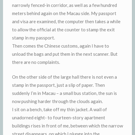
narrowly fenced-in corridor, as well as a few hundred
meters behind again on the Macau side. My passport
and visa are examined, the computer then takes a while
to allow the official at the counter to stamp the exit
stamp in my passport.
Then comes the Chinese customs, again I have to
unload the bags and put them in the next scanner. But
there are no complaints.
On the other side of the large hall there is not even a
stamp in the passport, just a slip of paper. Then
suddenly I’m in Macau – a small bus station, the sun is
now pushing harder through the clouds again.
I sit on a bench, take off my thin jacket. A wall of
unadorned eight- to fourteen-story apartment
buildings rises in front of me, between which the narrow
street disappears, on which I plunge into the