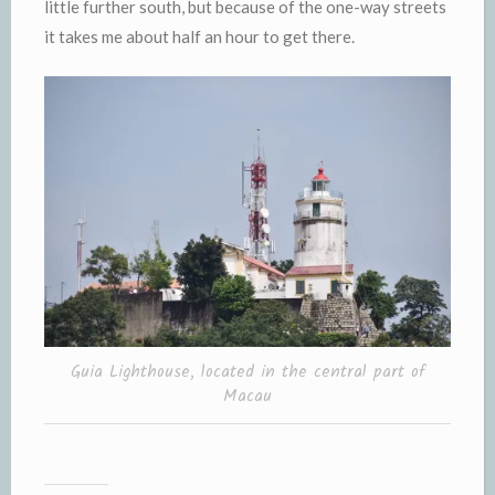
little further south, but because of the one-way streets
it takes me about half an hour to get there.
Guia Lighthouse, located in the central part of
Macau