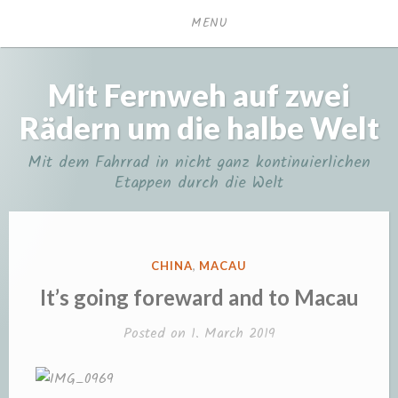
Skip
MENU
to
content
Mit Fernweh auf zwei
Rädern um die halbe Welt
Mit dem Fahrrad in nicht ganz kontinuierlichen
Etappen durch die Welt
POSTED
CHINA
,
MACAU
IN
It’s going foreward and to Macau
Posted on
1. March 2019