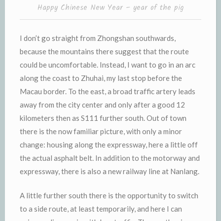
Happy Chinese New Year – year of the pig
I don’t go straight from Zhongshan southwards,
because the mountains there suggest that the route
could be uncomfortable. Instead, I want to go in an arc
along the coast to Zhuhai, my last stop before the
Macau border. To the east, a broad traffic artery leads
away from the city center and only after a good 12
kilometers then as S111 further south. Out of town
there is the now familiar picture, with only a minor
change: housing along the expressway, here a little off
the actual asphalt belt. In addition to the motorway and
expressway, there is also a new railway line at Nanlang.
A little further south there is the opportunity to switch
to a side route, at least temporarily, and here I can