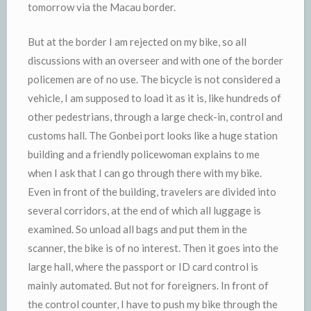
tomorrow via the Macau border.
But at the border I am rejected on my bike, so all
discussions with an overseer and with one of the border
policemen are of no use. The bicycle is not considered a
vehicle, I am supposed to load it as it is, like hundreds of
other pedestrians, through a large check-in, control and
customs hall. The Gonbei port looks like a huge station
building and a friendly policewoman explains to me
when I ask that I can go through there with my bike.
Even in front of the building, travelers are divided into
several corridors, at the end of which all luggage is
examined. So unload all bags and put them in the
scanner, the bike is of no interest. Then it goes into the
large hall, where the passport or ID card control is
mainly automated. But not for foreigners. In front of
the control counter, I have to push my bike through the