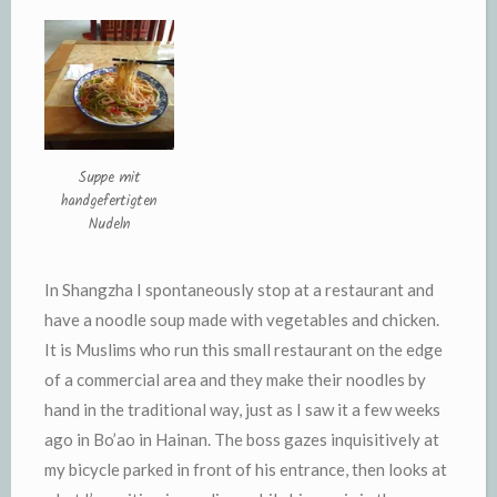
Suppe mit
handgefertigten
Nudeln
In Shangzha I spontaneously stop at a restaurant and
have a noodle soup made with vegetables and chicken.
It is Muslims who run this small restaurant on the edge
of a commercial area and they make their noodles by
hand in the traditional way, just as I saw it a few weeks
ago in Bo’ao in Hainan. The boss gazes inquisitively at
my bicycle parked in front of his entrance, then looks at