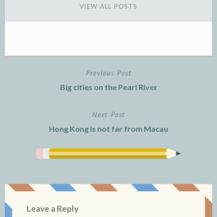
n
i
n
d
n
d
VIEW ALL POSTS
o
d
o
w
o
w
)
w
)
)
Previous Post
Post
Big cities on the Pearl River
navigation
Next Post
Hong Kong is not far from Macau
Leave a Reply