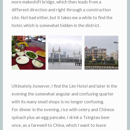
more makeshift bridge, which then leads from a
different direction and right through a construction
site. Not bad either, but it takes me a while to find the
hotel, which is somewhat hidden in the district.
Ultimately, however, I find the Lim Hotel and later in the
evening the somewhat angular and confusing quarter
with its many small shops is no longer confusing.
For dinner in the evening, rice with celery and Chinese
spinach plus an egg pancake, I drink a Tsingtao beer
once, as a farewell to China, which I want to leave