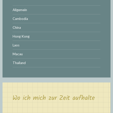
Allgemein
Cambodia
China
Hong Kong
Laos
Macau
Thailand
Wo ich mich zur Zeit aufhalte