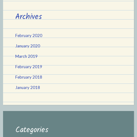
Archives
February 2020
January 2020
March 2019
February 2019
February 2018
January 2018
Categories