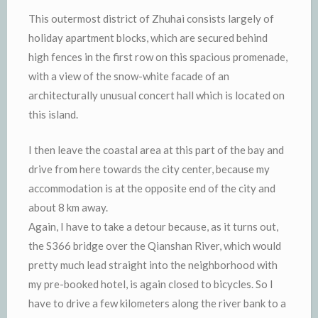
This outermost district of Zhuhai consists largely of
holiday apartment blocks, which are secured behind
high fences in the first row on this spacious promenade,
with a view of the snow-white facade of an
architecturally unusual concert hall which is located on
this island.
I then leave the coastal area at this part of the bay and
drive from here towards the city center, because my
accommodation is at the opposite end of the city and
about 8 km away.
Again, I have to take a detour because, as it turns out,
the S366 bridge over the Qianshan River, which would
pretty much lead straight into the neighborhood with
my pre-booked hotel, is again closed to bicycles. So I
have to drive a few kilometers along the river bank to a