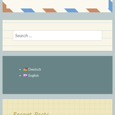
Search
for:
Deutsch
English