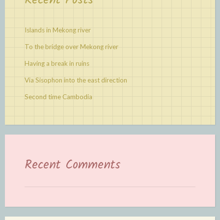
Recent Posts
Islands in Mekong river
To the bridge over Mekong river
Having a break in ruins
Via Sisophon into the east direction
Second time Cambodia
Recent Comments