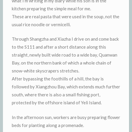
what I’m writing in my diary while his son is in the
kitchen preparing the simple meal for me.
These are real pasta that were used in the soup, not the
usual rice noodle or vermicelli.
Through Shangzha and Xiazha I drive on and come back
to the S111 and after a short distance along this
straight, newly built wide road to a wide bay, Quanwan
Bay, on the northern bank of which a whole chain of
snow-white skyscrapers stretches.
After bypassing the foothills of a hill, the bay is
followed by Xiangzhou Bay, which extends much further
south, where there is also a small fishing port,
protected by the offshore island of Yeli Island.
In the afternoon sun, workers are busy preparing flower
beds for planting along a promenade.