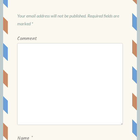
Your email address will not be published.
Required fields are
marked
*
Comment
Name
*