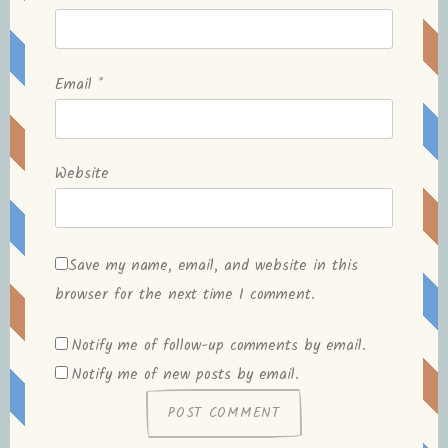
Email
*
Website
Save my name, email, and website in this
browser for the next time I comment.
Notify me of follow-up comments by email.
Notify me of new posts by email.